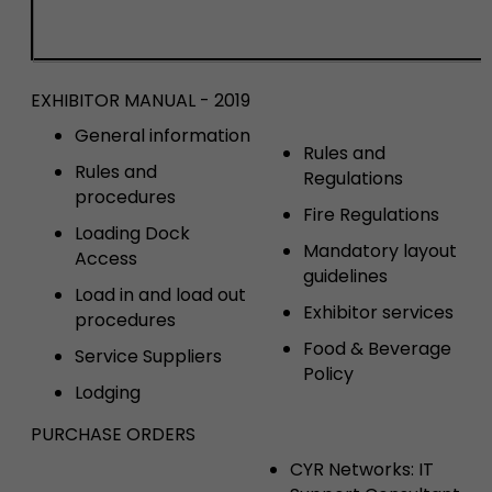
EXHIBITOR MANUAL - 2019
General information
Rules and
Rules and
Regulations
procedures
Fire Regulations
Loading Dock
Mandatory layout
Access
guidelines
Load in and load out
Exhibitor services
procedures
Food & Beverage
Service Suppliers
Policy
Lodging
PURCHASE ORDERS
CYR Networks: IT