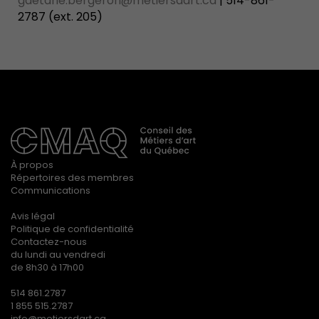
gaetane.bergeron@metiersdart.ca
| 514-861-
2787 (ext. 205)
À propos
Répertoires des membres
Communications
Avis légal
Politique de confidentialité
Contactez-nous
du lundi au vendredi
de 8h30 à 17h00
514 861.2787
1 855 515.2787
info@metiersdart.ca