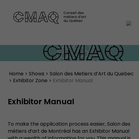
Home
>
Shows
>
Salon des Metiers d’Art du Quebec
>
Exhibitor Zone
>
Exhibitor Manual
Exhibitor Manual
To make the application process easier, Salon des
métiers d’art de Montréal has an Exhibitor Manual
with a wealth of information for you. This manual is