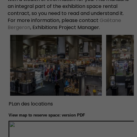
an integral part of the exhibition space rental
contract, so you need to read and understand it.
For more information, please contact
Gaétane
Bergeron
,
Exhibitions Project Manager
.
PLan des locations
View map to reserve space:
version PDF