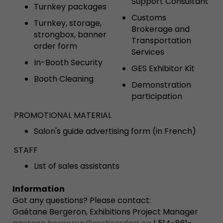
Support Consultant
Turnkey packages
Customs
Turnkey, storage,
Brokerage and
strongbox, banner
Transportation
order form
Services
In-Booth Security
GES Exhibitor Kit
Booth Cleaning
Demonstration
participation
PROMOTIONAL MATERIAL
Salon's guide advertising form (in French)
STAFF
List of sales assistants
Information
Got any questions? Please contact:
Gaétane Bergeron, Exhibitions Project Manager