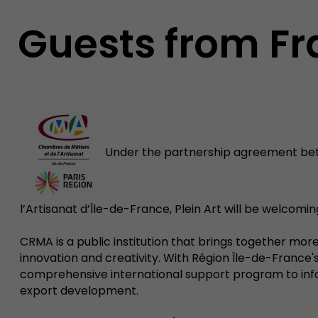
Guests from F
Under the partnership agreement bet
l’Artisanat d’Île-de-France, Plein Art will be welcomi
CRMA is a public institution that brings together more 
innovation and creativity. With Région Île-de-Franc
comprehensive international support program to inform
export development.