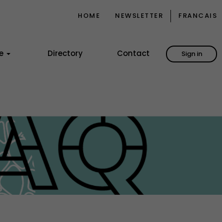
HOME
NEWSLETTER
FRANCAIS
ce
Directory
Contact
Sign in