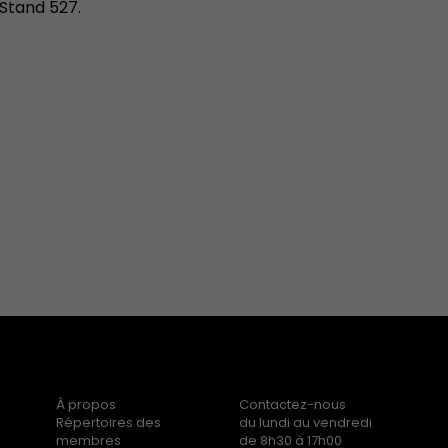
Stand 527.
À propos
Contactez-nous
Répertoires des
du lundi au vendredi
membres
de 8h30 à 17h00