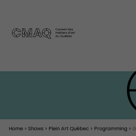
Home
>
Shows
>
Plein Art Québec
>
Programming
>
G