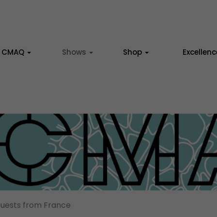
CMAQ
Shows
Shop
Excellen
uests from France