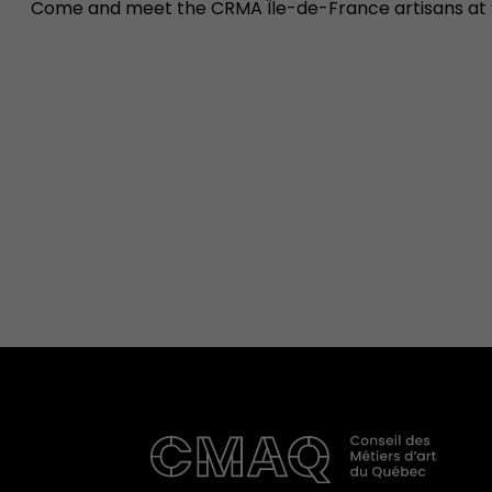
Come and meet the CRMA Île-de-France artisans at 