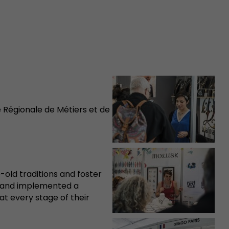
Régionale de Métiers et de
e-old traditions and foster
d and implemented a
at every stage of their