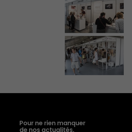
Pour ne rien manquer
de nos actualités,