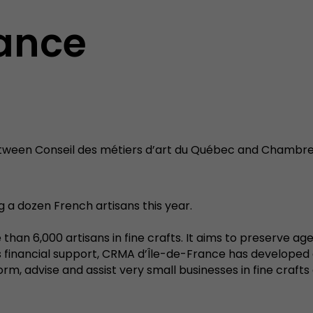
rance
ween Conseil des métiers d’art du Québec and Chambre 
ng a dozen French artisans this year.
than 6,000 artisans in fine crafts. It aims to preserve ag
e's financial support, CRMA d’Île-de-France has develope
, advise and assist very small businesses in fine crafts 