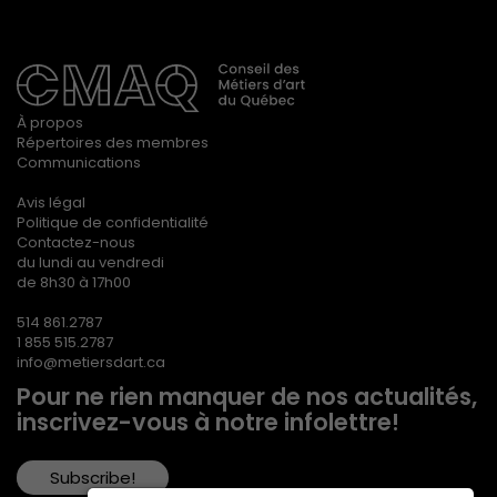
À propos
Répertoires des membres
Communications
Avis légal
Politique de confidentialité
Contactez-nous
du lundi au vendredi
de 8h30 à 17h00
514 861.2787
1 855 515.2787
info@metiersdart.ca
Pour ne rien manquer de nos actualités,
inscrivez-vous à notre infolettre!
Subscribe!