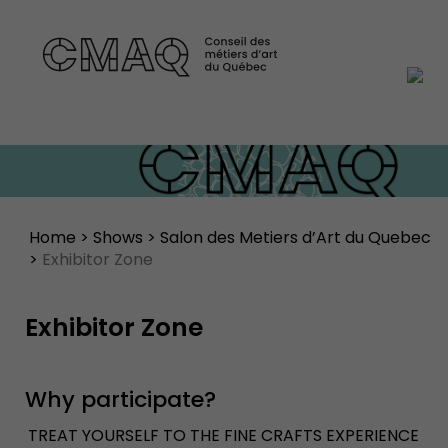
Home
>
Shows
>
Salon des Metiers d’Art du Quebec
>
Exhibitor Zone
Exhibitor Zone
Why participate?
TREAT YOURSELF TO THE FINE CRAFTS EXPERIENCE