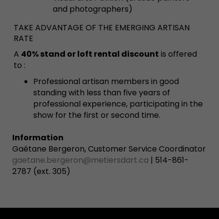
and photographers)
TAKE ADVANTAGE OF THE EMERGING ARTISAN
RATE
A
40% stand or loft rental discount
is offered
to :
Professional artisan members in good
standing with less than five years of
professional experience, participating in the
show for the first or second time.
Information
Gaétane Bergeron, Customer Service Coordinator
gaetane.bergeron@metiersdart.ca
| 514-861-
2787 (ext. 305)