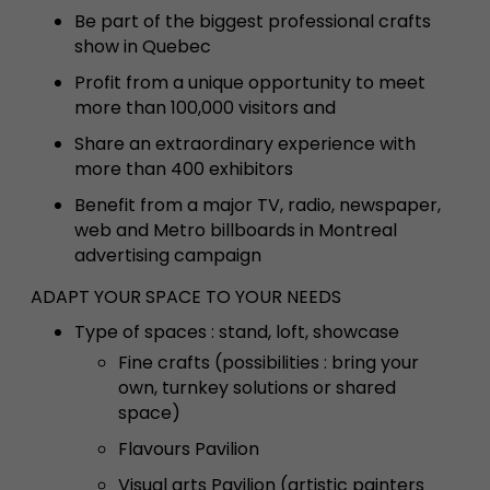
Be part of the biggest professional crafts
show in Quebec
Profit from a unique opportunity to meet
more than 100,000 visitors and
Share an extraordinary experience with
more than 400 exhibitors
Benefit from a major TV, radio, newspaper,
web and Metro billboards in Montreal
advertising campaign
ADAPT YOUR SPACE TO YOUR NEEDS
T
ype of spaces : stand, loft, showcase
Fine crafts (possibilities : bring your
own, turnkey solutions or shared
space)
Flavours Pavilion
Visual arts Pavilion (artistic painters